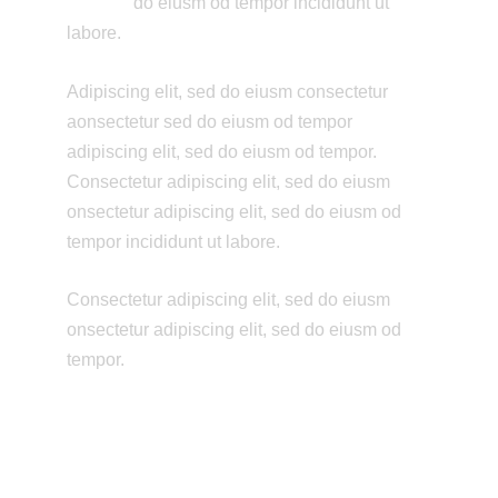
do eiusm od tempor incididunt ut
labore.
Adipiscing elit, sed do eiusm consectetur
aonsectetur sed do eiusm od tempor
adipiscing elit, sed do eiusm od tempor.
Consectetur adipiscing elit, sed do eiusm
onsectetur adipiscing elit, sed do eiusm od
tempor incididunt ut labore.
Consectetur adipiscing elit, sed do eiusm
onsectetur adipiscing elit, sed do eiusm od
tempor.