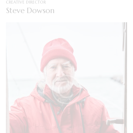
CREATIVE DIRECTOR
Steve Dowson