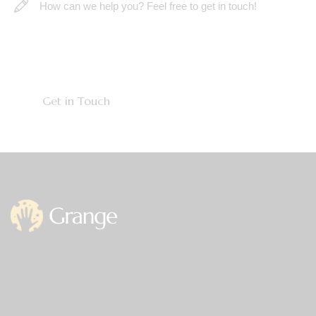
Office
Germany —
785 15h Street, Office 478