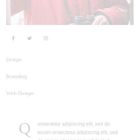
Design
0%
Branding
0%
Web Design
8%
Q
onsectetur adipiscing elit, sed do
eiusm onsectetur adipiscing elit, sed