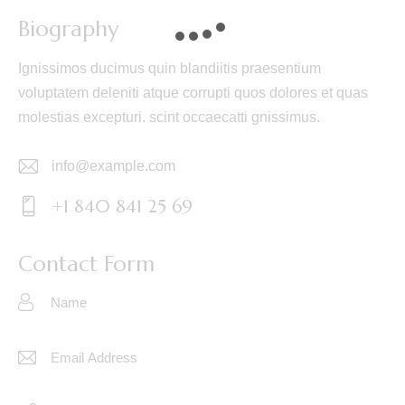
Biography
Ignissimos ducimus quin blandiitis praesentium
voluptatem deleniti atque corrupti quos dolores et quas
molestias excepturi. scint occaecatti gnissimus.
info@example.com
E-
+1 840 841 25 69
m
Ph
ail:
on
Contact Form
e: