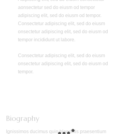
aonsectetur sed do eiusm od tempor
adipiscing elit, sed do eiusm od tempor.
Consectetur adipiscing elit, sed do eiusm
onsectetur adipiscing elit, sed do eiusm od
tempor incididunt ut labore.
Consectetur adipiscing elit, sed do eiusm
onsectetur adipiscing elit, sed do eiusm od
tempor.
Biography
Ignissimos ducimus quin blandiitis praesentium