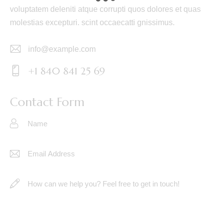
voluptatem deleniti atque corrupti quos dolores et quas
molestias excepturi. scint occaecatti gnissimus.
info@example.com
E-
+1 840 841 25 69
m
Ph
ail:
on
Contact Form
e: