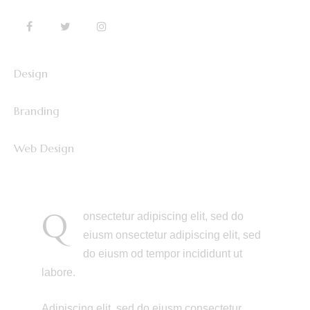
Design
0%
Branding
0%
Web Design
8%
Q
onsectetur adipiscing elit, sed do
eiusm onsectetur adipiscing elit, sed
do eiusm od tempor incididunt ut
labore.
Adipiscing elit, sed do eiusm consectetur