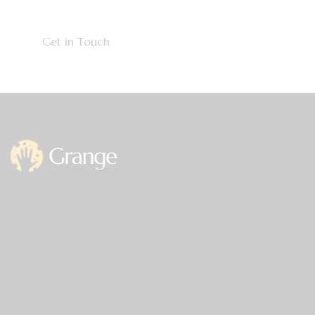
Office
Germany —
785 15h Street, Office 478
Berlin, De 81566
info@email.com