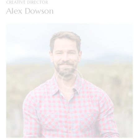
CREATIVE DIRECTOR
Alex Dowson