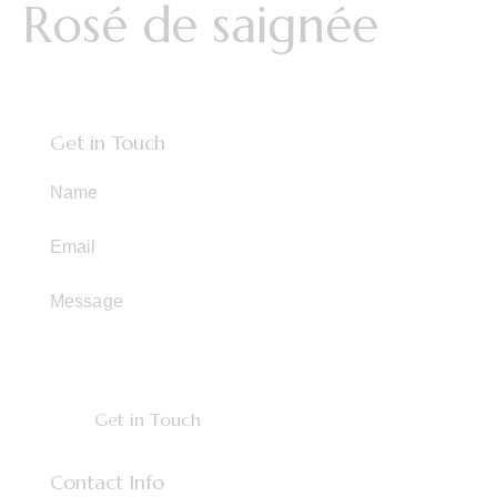
Rosé de saignée
Get in Touch
Contact Info