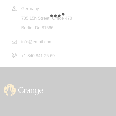
Germany —
785 15h Street, Office 478
Berlin, De 81566
info@email.com
+1 840 841 25 69
Office