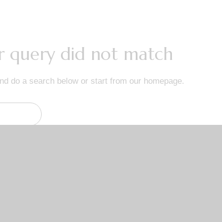
ur query did not match
nd do a search below or start from
our homepage
.
Links
Get
Home
ice 478
About Us