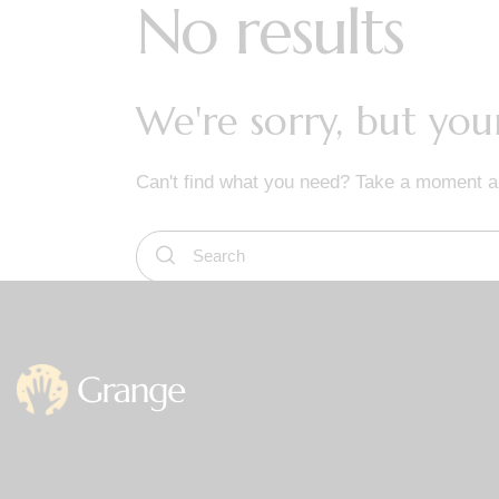
No results
We're sorry, but yo
Can't find what you need? Take a moment a
Office
Germany —
785 15h Street, Off
Berlin, De 81566